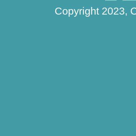
Copyright 2023,