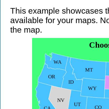
This example showcases th
available for your maps. No
the map.
Choos
WA
MT
OR
ID
WY
NV
UT
CO
CA