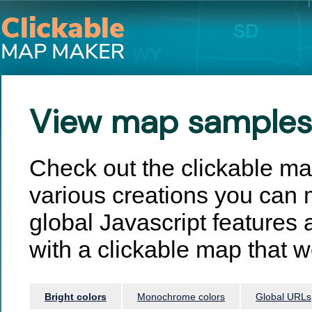
View map samples
Check out the clickable m
various creations you can 
global Javascript features 
with a clickable map that wo
Bright colors
Monochrome colors
Global URLs