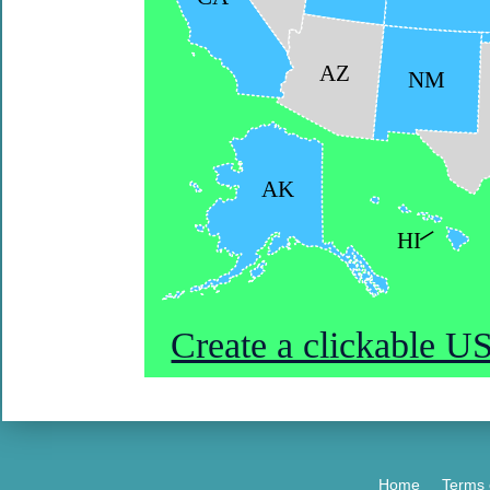
AZ
NM
AK
HI
Create a clickable 
Home
Terms 